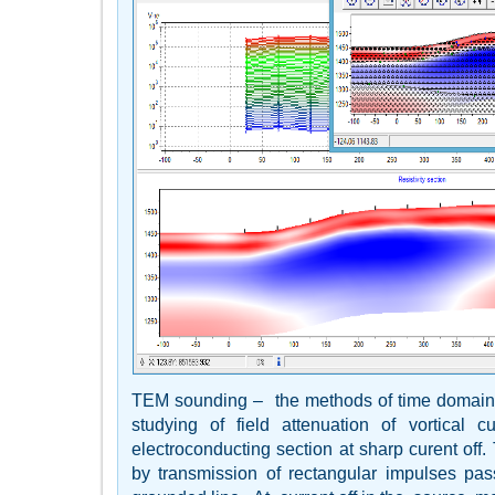
TEM sounding – the methods of time domain
studying of field attenuation of vortical cu
electroconducting section at sharp curent off.
by transmission of rectangular impulses pas