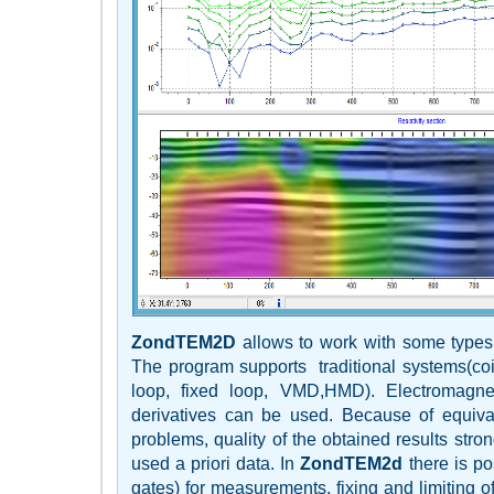
ZondTEM2D
allows to work with some type
The program supports traditional systems(coin
loop, fixed loop, VMD,HMD). Electromagneti
derivatives can be used. Because of equiva
problems, quality of the obtained results str
used a priori data. In
ZondTEM2d
there is pos
gates) for measurements, fixing and limiting of