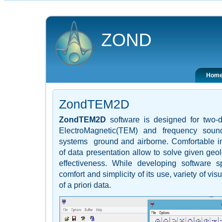
ZOND
Hom
ZondTEM2D
ZondTEM2D
software is designed for tw
ElectroMagnetic(TEM) and frequency sound
systems ground and airborne. Comfortable int
of data presentation allow to solve given ge
effectiveness. While developing software s
comfort and simplicity of its use, variety of vi
of a priori data.