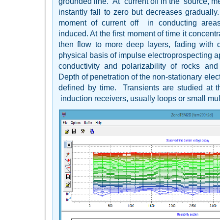
grounded line. At current off in the source, m
instantly fall to zero but decreases gradually.
moment of current off in conducting areas
induced. At the first moment of time it concent
then flow to more deep layers, fading with
physical basis of impulse electroprospecting app
conductivity and polarizability of rocks and o
Depth of penetration of the non-stationary elect
defined by time. Transients are studied at 
induction receivers, usually loops or small mult