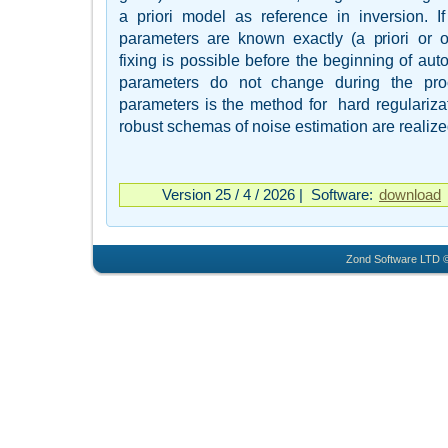
a priori model as reference in inversion. I
parameters are known exactly (a priori or on 
fixing is possible before the beginning of auto
parameters do not change during the proc
parameters is the method for hard regulariza
robust schemas of noise estimation are realize
Version 25 / 4 / 2026 | Software:
download
Zond Software LTD ©