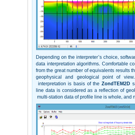
Depending on the interpreter’s choice, softwa
data interpretation algorithms. Comfortable c
from the great number of equivalents results th
geophysical and geological point of view.
interpretation is basis of the
ZondTEM2D
so
line data is considered as a reflection of geo
multi-station data of profile line is whole, and