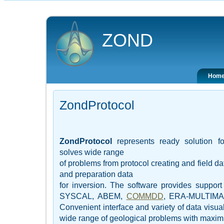
ZOND
Hom
ZondProtocol
ZondProtocol
represents ready solution fo
solves wide range
of problems from protocol creating and field da
and preparation data
for inversion. The software provides support 
SYSCAL, ABEM,
COMMDD
, ERA-MULTIM
Convenient interface and variety of data visual
wide range of geological problems with maxim