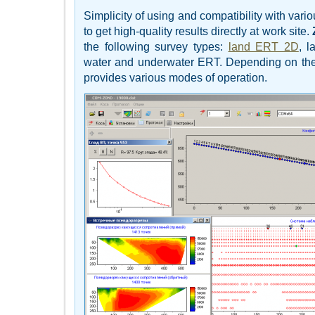
Simplicity of using and compatibility with vari
to get high-quality results directly at work site.
the following survey types:
land ERT 2D
, 
water and underwater ERT. Depending on the s
provides various modes of operation.