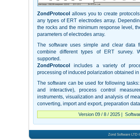
ZondProtocol
allows you to create protocols
any types of ERT electrodes array. Depending
the rocks and the minimum response level, t
parameters of electrodes array.
The software uses simple and clear data fi
combine different types of ERT survey. 
supported.
ZondProtocol
includes a variety of proce
processing of induced polarization obtained in
The software can be used for following tasks: 
and interactive), process control measure
instruments, visualization and analysis of mea
converting, import and export, preparation data 
Version 09 / 8 / 2025 | Softwa
Zond Software LTD ©