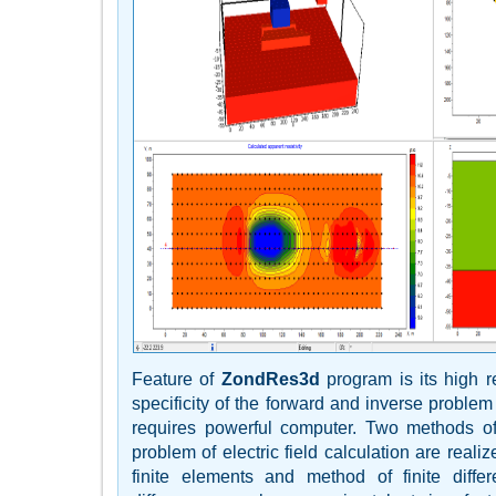
Feature of
ZondRes3d
program is its high 
specificity of the forward and inverse problem
requires powerful computer. Two methods of
problem of electric field calculation are real
finite elements and method of finite diffe