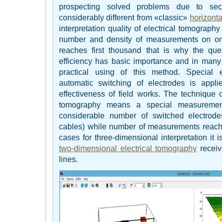
prospecting solved problems due to sect
considerably different from «classic»
horizonta
interpretation quality of electrical tomograph
number and density of measurements on one
reaches first thousand that is why the qu
efficiency has basic importance and in many 
practical using of this method. Special
automatic switching of electrodes is appl
effectiveness of field works. The technique o
tomography means a special measuremen
considerable number of switched electrode
cables) while number of measurements reach
cases for three-dimensional interpretation it 
two-dimensional electrical tomography
receiv
lines.