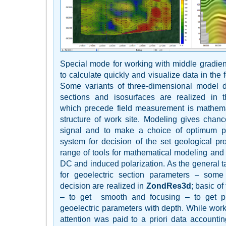
Special mode for working with middle gradient
to calculate quickly and visualize data in the fo
Some variants of three-dimensional model di
sections and isosurfaces are realized in 
which precede field measurement is mathemat
structure of work site. Modeling gives chanc
signal and to make a choice of optimum pa
system for decision of the set geological p
range of tools for mathematical modeling and an
DC and induced polarization. As the general ta
for geoelectric section parameters – some
decision are realized in
ZondRes3d
; basic o
– to get smooth and focusing – to get pie
geoelectric parameters with depth. While work
attention was paid to a priori data accounti