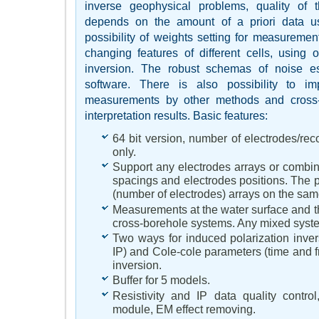
inverse geophysical problems, quality of t
depends on the amount of a priori data 
possibility of weights setting for measurement
changing features of different cells, using 
inversion. The robust schemas of noise es
software. There is also possibility to im
measurements by other methods and cross-
interpretation results. Basic features:
64 bit version, number of electrodes/r
only.
Support any electrodes arrays or combina
spacings and electrodes positions. The pos
(number of electrodes) arrays on the same
Measurements at the water surface and t
cross-borehole systems. Any mixed syst
Two ways for induced polarization inver
IP) and Cole-cole parameters (time and 
inversion.
Buffer for 5 models.
Resistivity and IP data quality contro
module, EM effect removing.