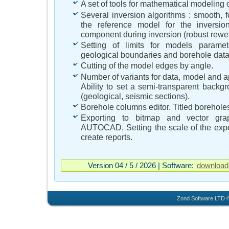
A set of tools for mathematical modeling o
Several inversion algorithms : smooth, f
the reference model for the inversio
component during inversion (robust rewei
Setting of limits for models paramete
geological boundaries and borehole data 
Cutting of the model edges by angle.
Number of variants for data, model and apr
Ability to set a semi-transparent backgro
(geological, seismic sections).
Borehole columns editor. Titled borehole
Exporting to bitmap and vector graph
AUTOCAD. Setting the scale of the exp
create reports.
Version 04 / 5 / 2026 | Software:
download
Zond Software LTD ©