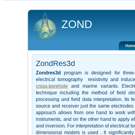
ZOND
Hom
ZondRes3d
Zondres3d
program is designed for three-d
electrical tomography resistivity and induc
cross-borehole
and marine variants. Electr
technique including the method of field ob
processing and field data interpretation. Its f
source and receiver just the same electrodes p
approach allows from one hand to work wit
instruments, and on the other hand to apply ef
and inversion. For interpretation of electrical
dimensional models is used . It significantly