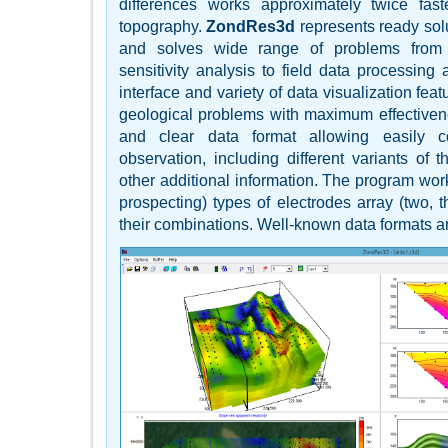
differences works approximately twice fas
topography.
ZondRes3d
represents ready solu
and solves wide range of problems from
sensitivity analysis to field data processing 
interface and variety of data visualization fea
geological problems with maximum effective
and clear data format allowing easily 
observation, including different variants of
other additional information. The program work
prospecting) types of electrodes array (two, t
their combinations. Well-known data formats a