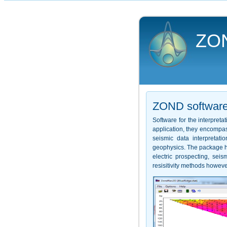
ZO
ZOND softwar
Software for the interpret
application, they encompas
seismic data interpretat
geophysics. The package ha
electric prospecting, se
resisitivity methods howeve