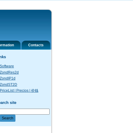
ormation
Contacts
nks
Software
ZondRes2d
ZondIP1d
ZondST2D
PriceList | Precios | 价钱
arch site