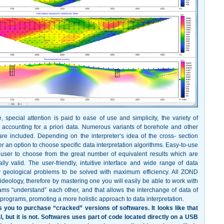
, special attention is paid to ease of use and simplicity, the variety of
and accounting for a priori data. Numerous variants of borehole and other
re included. Depending on the interpreter’s idea of the cross- section
r an option to choose specific data interpretation algorithms. Easy-to-use
 user to choose from the great number of equivalent results which are
lly valid. The user-friendly, intuitive interface and wide range of data
w geological problems to be solved with maximum efficiency. All ZOND
ideology, therefore by mastering one you will easily be able to work with
ams “understand” each other, and that allows the interchange of data of
programs, promoting a more holistic approach to data interpretation.
 you to purchase “cracked” versions of softwares. It looks like that
al, but it is not. Softwares uses part of code located directly on a USB