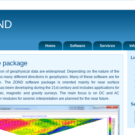
ND
Home
Software
Services
Inf
Li
e package
ation of geophysical data are widespread. Depending on the nature of the
s many different directions in geophysics. Many of these software are for
ion. The ZOND software package is oriented mainly for near surface
s been developing during the 21st century and includes applications for
ismic, magnetic and gravity surveys. The main focus is on DC and AC
r modules for seismic interpretation are planned for the near future.
Se