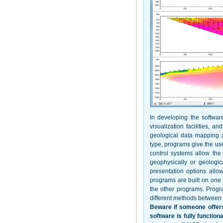
In developing the software
visualization facilities, 
geological data mapping a
type, programs give the use
control systems allow the
geophysically or geologica
presentation options allo
programs are built on one 
the other programs. Progr
different methods between 
Beware if someone offers
software is fully function